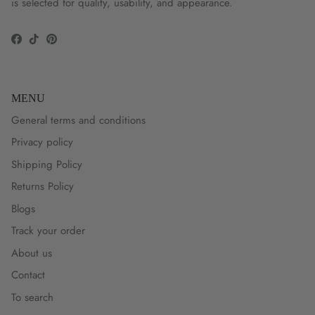
is selected for quality, usability, and appearance.
Facebook
TikTok
Pinterest
MENU
General terms and conditions
Privacy policy
Shipping Policy
Returns Policy
Blogs
Track your order
About us
Contact
To search