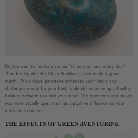
Do you want to motivate yourself to be your best every day?
Then the Apatite Box Chain Necklace is definitely a good
match. This unique gemstone enhances your vitality and
challenges you to be your best, while still maintaining a healthy
balance between you and your mind. The gemstone also makes
you more socially open and has a positive influence on your
intellectual abilities.
THE EFFECTS OF GREEN AVENTURINE