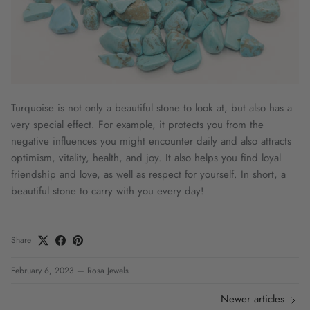
Turquoise is not only a beautiful stone to look at, but also has a
very special effect. For example, it protects you from the
negative influences you might encounter daily and also attracts
optimism, vitality, health, and joy. It also helps you find loyal
friendship and love, as well as respect for yourself. In short, a
beautiful stone to carry with you every day!
Share
February 6, 2023
—
Rosa Jewels
Newer articles