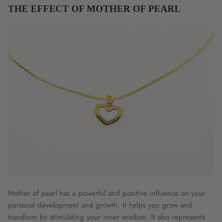
THE EFFECT OF MOTHER OF PEARL
Mother of pearl has a powerful and positive influence on your
personal development and growth. It helps you grow and
transform by stimulating your inner wisdom. It also represents