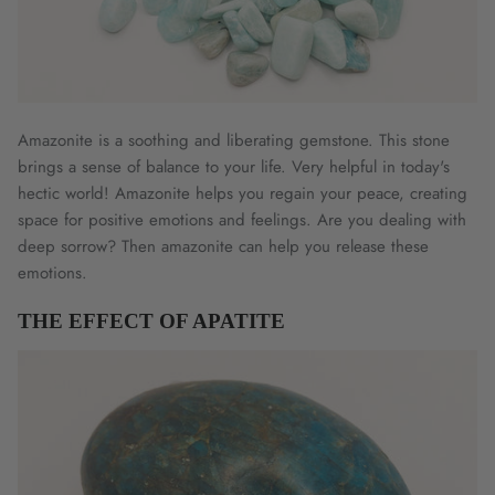
Amazonite is a soothing and liberating gemstone. This stone
brings a sense of balance to your life. Very helpful in today's
hectic world! Amazonite helps you regain your peace, creating
space for positive emotions and feelings. Are you dealing with
deep sorrow? Then amazonite can help you release these
emotions.
THE EFFECT OF APATITE