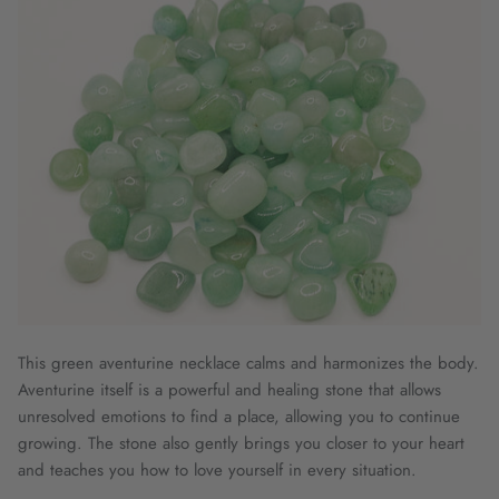
This green aventurine necklace calms and harmonizes the body.
Aventurine itself is a powerful and healing stone that allows
unresolved emotions to find a place, allowing you to continue
growing. The stone also gently brings you closer to your heart
and teaches you how to love yourself in every situation.