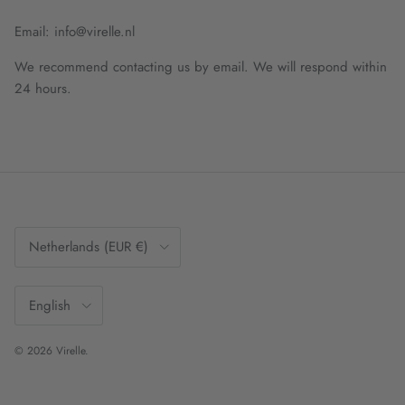
Email: info@virelle.nl
We recommend contacting us by email. We will respond within
24 hours.
Country/Region
Netherlands (EUR €)
Language
English
© 2026
Virelle
.