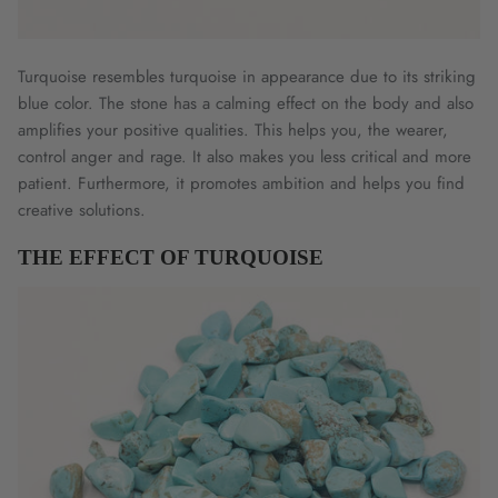
Turquoise resembles turquoise in appearance due to its striking
blue color. The stone has a calming effect on the body and also
amplifies your positive qualities. This helps you, the wearer,
control anger and rage. It also makes you less critical and more
patient. Furthermore, it promotes ambition and helps you find
creative solutions.
THE EFFECT OF TURQUOISE