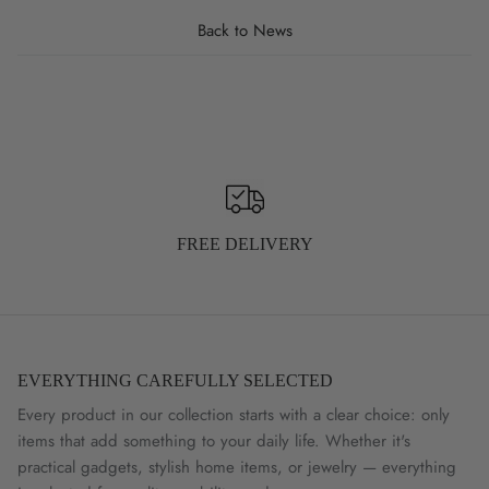
Back to News
FREE DELIVERY
EVERYTHING CAREFULLY SELECTED
Every product in our collection starts with a clear choice: only
items that add something to your daily life. Whether it's
practical gadgets, stylish home items, or jewelry — everything