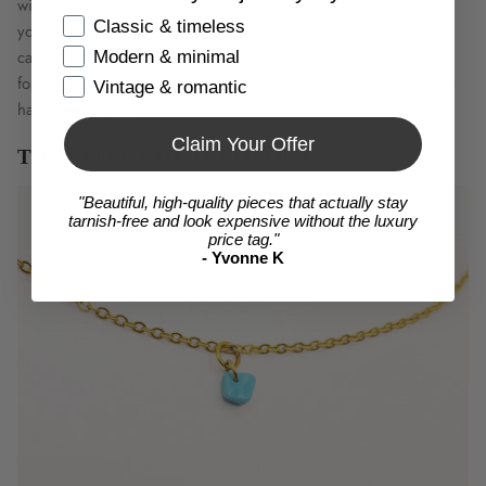
with unconditional love. This stone is a wonderful gift to give
Items
Classic & timeless
yourself, but it also makes a wonderful gift for someone you
care about. The stone helps you grow, accept yourself, and
Modern & minimal
forgive yourself. It also has a calming effect that you can never
Vintage & romantic
have enough of!
Claim Your Offer
THE EFFECT OF TURQUOISE
"Beautiful, high-quality pieces that actually stay
tarnish-free and look expensive without the luxury
price tag."
- Yvonne K