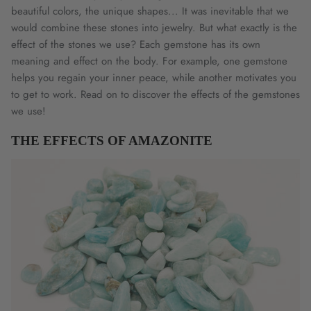
beautiful colors, the unique shapes... It was inevitable that we
would combine these stones into jewelry. But what exactly is the
effect of the stones we use? Each gemstone has its own
meaning and effect on the body. For example, one gemstone
helps you regain your inner peace, while another motivates you
to get to work. Read on to discover the effects of the gemstones
we use!
THE EFFECTS OF AMAZONITE