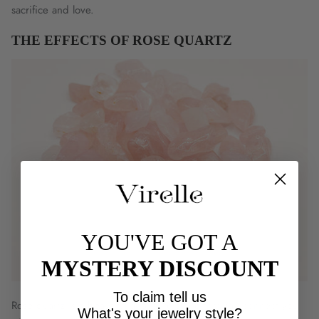
Γ
sacrifice and love.
THE EFFECTS OF ROSE QUARTZ
YOU'VE GOT A
MYSTERY DISCOUNT
To claim tell us
Rose quartz is a beautiful and pure stone that can connect you
What's your jewelry style?