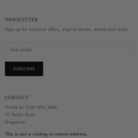
NEWSLETTER
Sign up for exclusive offers, original stories, events and more.
SUBSCRIBE
CONTACT
Virelle by Girls Who Web
10 Petain Road
Singapore
This is not a visiting or return address.